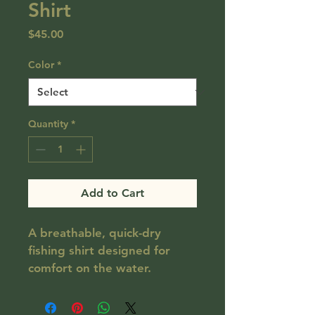
Shirt
Price
$45.00
Color
*
Quantity
*
Add to Cart
A breathable, quick-dry 
fishing shirt designed for 
comfort on the water.