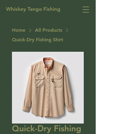
Whiskey Tango Fishing
Home
All Products
Quick-Dry Fishing Shirt
Quick-Dry Fishing